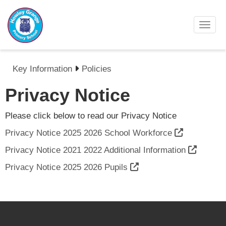
Toggl
Key Information
Policies
Privacy Notice
Please click below to read our Privacy Notice
Privacy Notice 2025 2026 School Workforce
Privacy Notice 2021 2022 Additional Information
Privacy Notice 2025 2026 Pupils