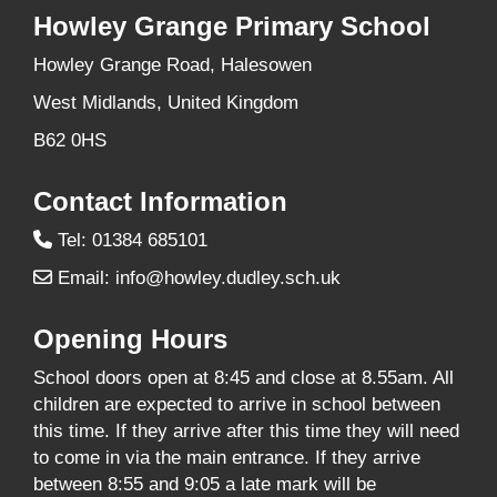
Howley Grange Primary School
Howley Grange Road, Halesowen
West Midlands, United Kingdom
B62 0HS
Contact Information
Tel: 01384 685101
Email:
info@howley.dudley.sch.uk
Opening Hours
School doors open at 8:45 and close at 8.55am. All
children are expected to arrive in school between
this time. If they arrive after this time they will need
to come in via the main entrance. If they arrive
between 8:55 and 9:05 a late mark will be