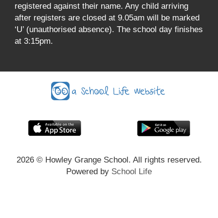
registered against their name. Any child arriving
after registers are closed at 9.05am will be marked
‘U’ (unauthorised absence). The school day finishes
at 3:15pm.
2026
© Howley Grange School. All rights reserved.
Powered by
School Life